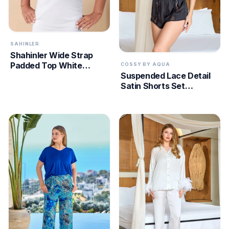
SAHINLER
Shahinler Wide Strap
Padded Top White
COSSY BY AQUA
Suspended Lace Detail
MEC002
Satin Shorts Set
CossybyAqua 25590