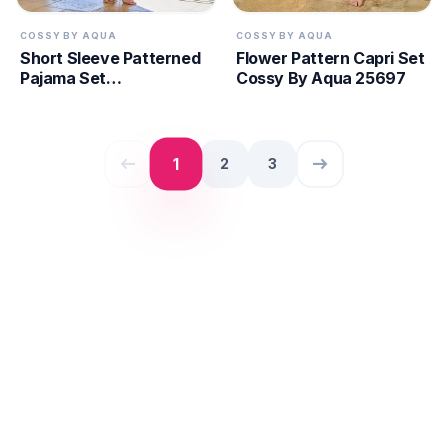
COSSY BY AQUA
COSSY BY AQUA
Short Sleeve Patterned
Flower Pattern Capri Set
Pajama Set
Cossy By Aqua 25697
CossybyAqua 25666
west
east
1
2
3