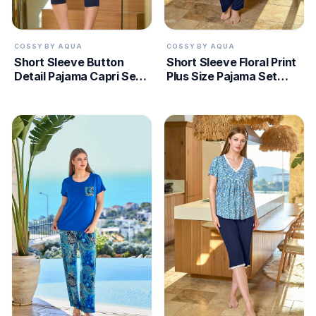
COSSY BY AQUA
COSSY BY AQUA
Short Sleeve Button
Short Sleeve Floral Print
Detail Pajama Capri Set
Plus Size Pajama Set
CossybyAqua 25527
CossybyAqua 25696