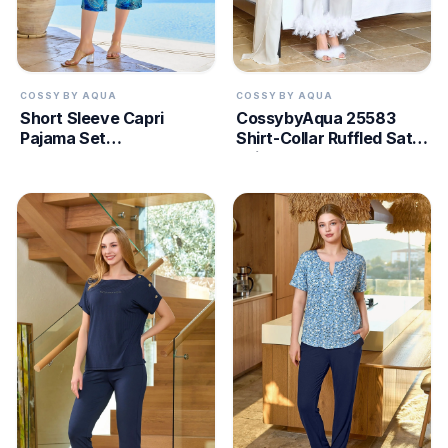
COSSY BY AQUA
COSSY BY AQUA
Short Sleeve Capri
CossybyAqua 25583
Pajama Set
Shirt-Collar Ruffled Satin
CossybyAqua 25663
Pajama Set