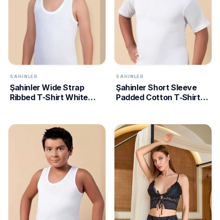
KURUMSAL
S
ABOUT
US
M
CONTACT
CAMPAIGNS
XL
SAHINLER
SAHINLER
TESLIMAT
Şahinler Wide Strap
Şahinler Short Sleeve
ŞARTLARI
XXL
Ribbed T-Shirt White
Padded Cotton T‑Shirt
MEC020
White MEC003
24/7
SUPPORT
+90
call
537 296
12 55