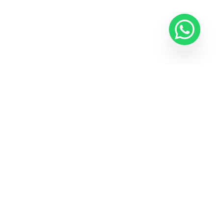
E-NEWSLETTER