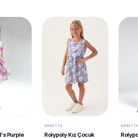
ARNETTA
ARNETT
l's Purple
Rolypoly Kız Çocuk
Rolypo