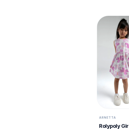
ARNETTA
Rolypoly Gir