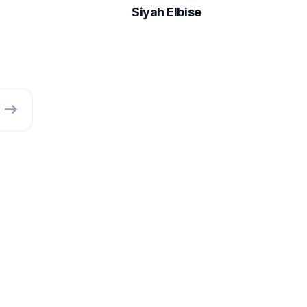
Siyah Elbise
east