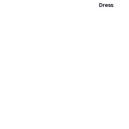
Dress