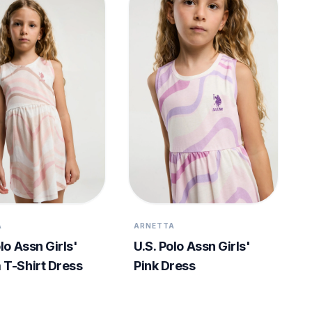
A
ARNETTA
lo Assn Girls'
U.S. Polo Assn Girls'
T-Shirt Dress
Pink Dress