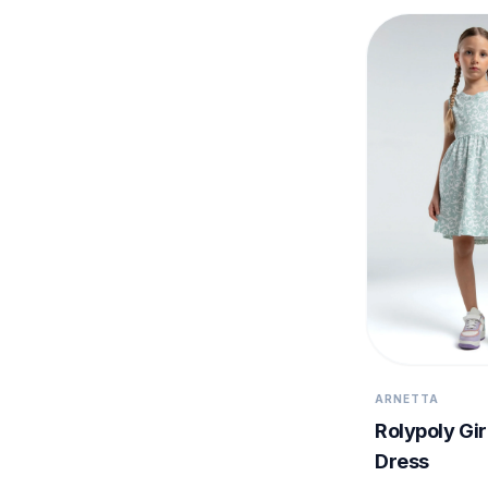
ARNETTA
Rolypoly Gir
Dress