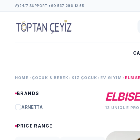
support_agent
24/7 SUPPORT:
+90 537 296 12 55
CA
HOME
ÇOCUK & BEBEK
KIZ ÇOCUK
EV GIYIM
ELBIS
chevron_right
chevron_right
chevron_right
chevron_right
ELBISE
BRANDS
ARNETTA
13 UNIQUE PR
PRICE RANGE