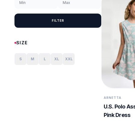
FILTER
SIZE
S
M
L
XL
XXL
ARNETTA
U.S. Polo Ass
Pink Dress