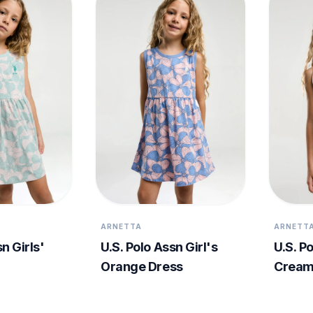
ARNETTA
ARNETT
n Girls'
U.S. Polo Assn Girl's
U.S. Po
Orange Dress
Cream 