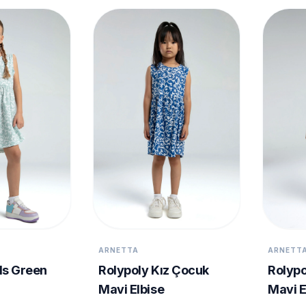
ARNETTA
ARNETT
ls Green
Rolypoly Kız Çocuk
Rolypo
Mavi Elbise
Mavi E