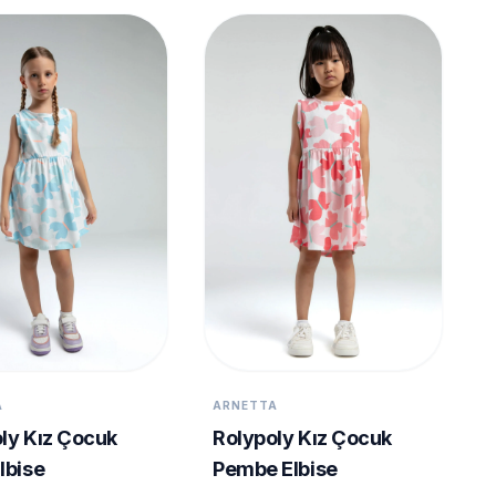
A
ARNETTA
ly Kız Çocuk
Rolypoly Kız Çocuk
lbise
Pembe Elbise