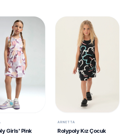
A
ARNETTA
ly Girls' Pink
Rolypoly Kız Çocuk