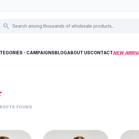
search
TEGORIES
CAMPAIGNS
BLOG
ABOUT US
CONTACT
NEW ARRIV
expand_more
E
ODUCTS FOUND